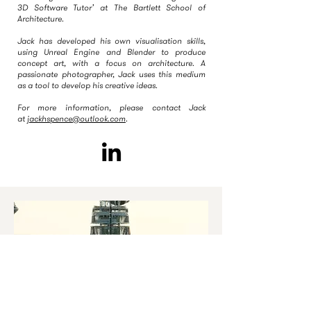
3D Software Tutor’ at The Bartlett School of
Architecture.
Jack has developed his own visualisation skills,
using Unreal Engine and Blender to produce
concept art, with a focus on architecture. A
passionate photographer, Jack uses this medium
as a tool to develop his creative ideas.
For more information, please contact Jack
at
jackhspence@outlook.com
.