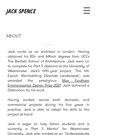
JACK SPENCE
ABOUT
Jack works as an architect in London. Having
obtained his BSc and MArch degrees from UCL’s
The Bartlett School of Architecture, Jack went on
to complete his Part 3 diploma at the University of
Westminster. Jack’s fifth-year project, ‘The 4th
Epoch: Reinhabiting Desolate Landscapes’, was
awarded the prestigious
Max Fordham
Environmental Design Prize 2021
. Jack achieved a
Distinction for his work.
Having worked across both domestic and
commercial projects during his five years in
practice, Jack is able to adapt his skills to the
project at hand.
Jack is eager to help fellow students and is
currently a ‘Part 3 Mentor’ for Westminster
University. Jack also worked as an ‘Undergraduate